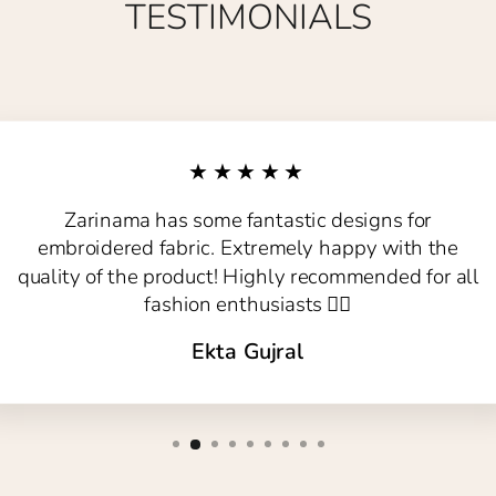
TESTIMONIALS
★★★★★
Zarinama has some fantastic designs for
embroidered fabric. Extremely happy with the
quality of the product! Highly recommended for all
fashion enthusiasts 👍🏻
Ekta Gujral