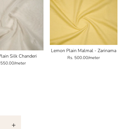
Lemon Plain Malmal - Zarinama
Plain Silk Chanderi
Rs. 500.00/meter
 550.00/meter