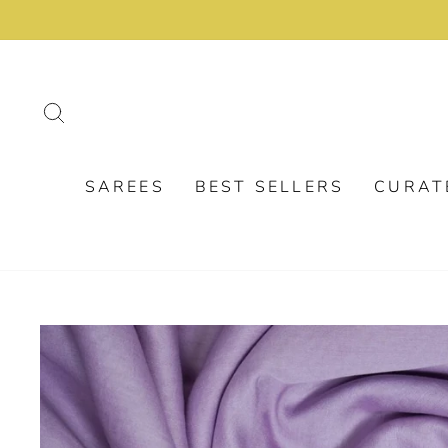
Skip
to
content
SEARCH
SAREES
BEST SELLERS
CURAT