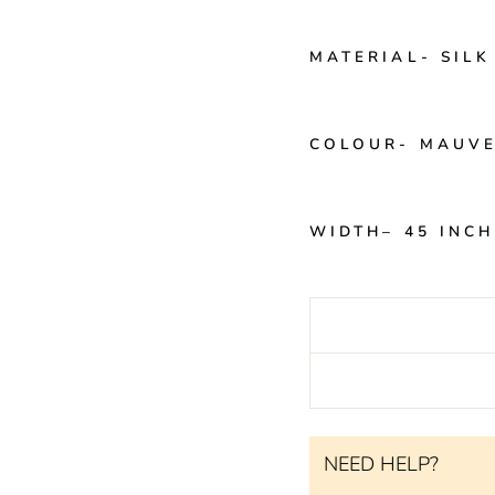
MATERIAL-
SILK
COLOUR-
MAUV
WIDTH
– 45 INC
NEED HELP?