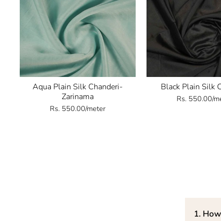
Aqua Plain Silk Chanderi-
Black Plain Silk 
Zarinama
Rs. 550.00/m
Rs. 550.00/meter
1. How