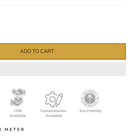
ADD TO CART
R METER