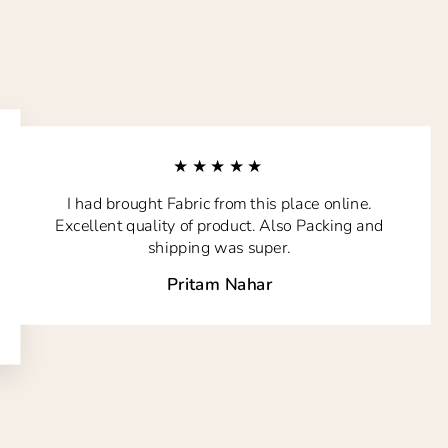
★★★★★
I had brought Fabric from this place online.
Excellent quality of product. Also Packing and
shipping was super.
Pritam Nahar