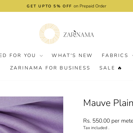
on Prepaid Order
GET UPTO 5% OFF
Pause
slideshow
ED FOR YOU
WHAT'S NEW
FABRICS
ZARINAMA FOR BUSINESS
SALE 🔥
Mauve Plain
Regular
Rs. 550.00 per met
price
Tax included .