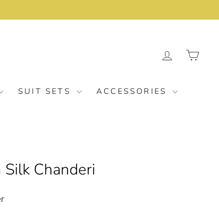
LOG IN
CA
SUIT SETS
ACCESSORIES
 Silk Chanderi
er