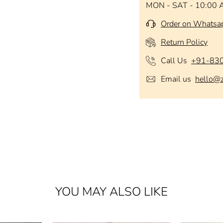
MON - SAT - 10:00 
Order on Whatsa
Return Policy
Call Us
+91-83
Email us
hello@
YOU MAY ALSO LIKE