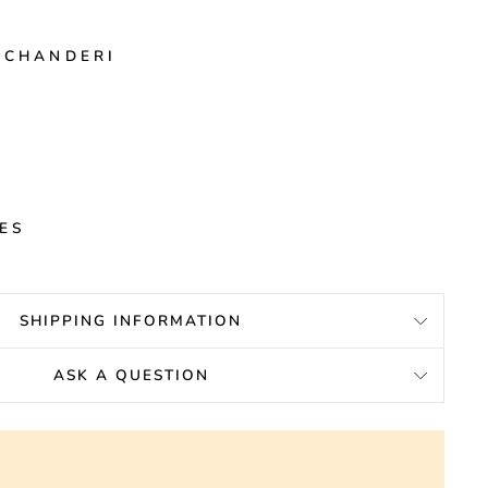
 CHANDERI
E
HES
SHIPPING INFORMATION
ASK A QUESTION