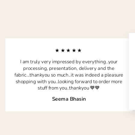
★★★★★
I am truly very impressed by everything..your
processing, presentation, delivery and the
fabric...thankyou so much..it was indeed a pleasure
shopping with you..looking forward to order more
stuff from you..thankyou 💙💙
Seema Bhasin