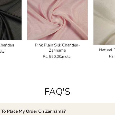
Chanderi
Pink Plain Silk Chanderi-
Natural 
Zarinama
eter
Rs.
Rs. 550.00/meter
FAQ'S
 To Place My Order On Zarinama?