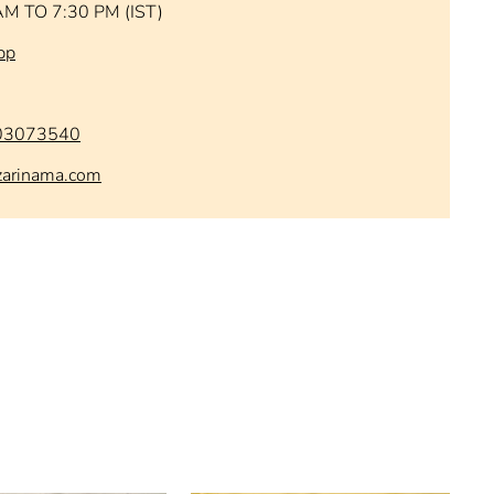
AM TO 7:30 PM (IST)
pp
03073540
zarinama.com