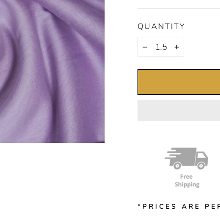
QUANTITY
−
+
*PRICES ARE PE