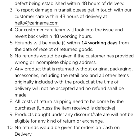
defect being established within 48 hours of delivery.
To report damage in transit please get in touch with our
customer care within 48 hours of delivery at
hello@zarinama.com
Our customer care team will look into the issue and
revert back within 48 working hours.
Refunds will be made (i) within
14 working days
from
the date of receipt of returned goods.
No refunds would be given if the customer has provided
wrong or incomplete shipping address.
Any product that is returned without original packaging,
accessories, including the retail box and all other items
originally included with the product at the time of
delivery will not be accepted and no refund shall be
made.
All costs of return shipping need to be borne by the
purchaser (Unless the item received is defective)
Products bought under any discount/sale are will not be
eligible for any kind of return or exchange.
No refunds would be given for orders on Cash on
Delivery.