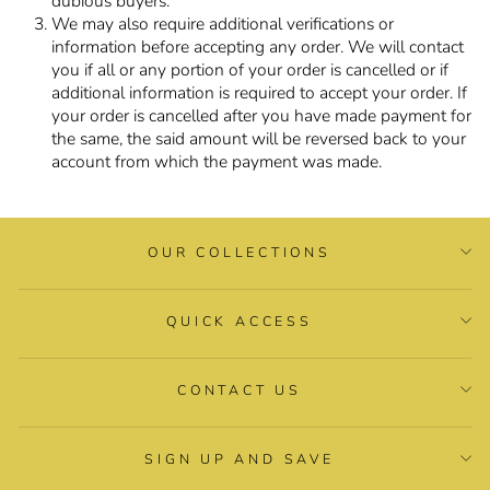
dubious buyers.
We may also require additional verifications or
information before accepting any order. We will contact
you if all or any portion of your order is cancelled or if
additional information is required to accept your order. If
your order is cancelled after you have made payment for
the same, the said amount will be reversed back to your
account from which the payment was made.
OUR COLLECTIONS
QUICK ACCESS
CONTACT US
SIGN UP AND SAVE