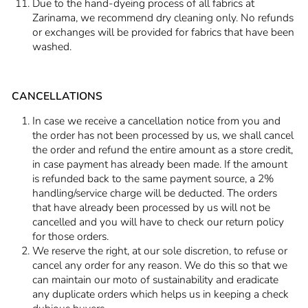
Due to the hand-dyeing process of all fabrics at
Zarinama, we recommend dry cleaning only. No refunds
or exchanges will be provided for fabrics that have been
washed.
CANCELLATIONS
In case we receive a cancellation notice from you and
the order has not been processed by us, we shall cancel
the order and refund the entire amount as a store credit,
in case payment has already been made. If the amount
is refunded back to the same payment source, a 2%
handling/service charge will be deducted. The orders
that have already been processed by us will not be
cancelled and you will have to check our return policy
for those orders.
We reserve the right, at our sole discretion, to refuse or
cancel any order for any reason. We do this so that we
can maintain our moto of sustainability and eradicate
any duplicate orders which helps us in keeping a check