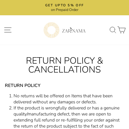
Skip
GET UPTO 5% OFF
to
on Prepaid Order
Pause
content
slideshow
SITE NAVIGATION
SEA
RETURN POLICY &
CANCELLATIONS
RETURN POLICY
No returns will be offered on Items that have been
delivered without any damages or defects.
If the product is wrongfully delivered or has a genuine
quality/manufacturing defect, then we are open to
extending full refund or re-fulfilling your order against
the return of the product subject to the fact of such